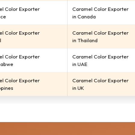
l Color Exporter
Caramel Color Exporter
ece
in Canada
l Color Exporter
Caramel Color Exporter
l
in Thailand
l Color Exporter
Caramel Color Exporter
babwe
in UAE
l Color Exporter
Caramel Color Exporter
ippines
in UK