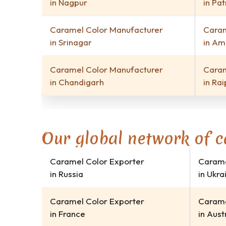
in Nagpur
in Pa
Caramel Color Manufacturer
Caram
in Srinagar
in Am
Caramel Color Manufacturer
Caram
in Chandigarh
in Rai
Our global network of c
Caramel Color Exporter
Carame
in Russia
in Ukra
Caramel Color Exporter
Carame
in France
in Aust