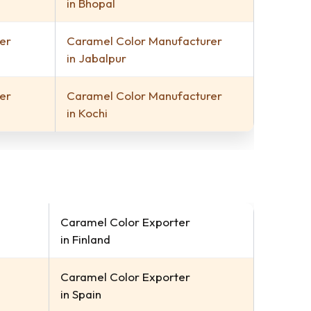
in Bhopal
er
Caramel Color Manufacturer
in Jabalpur
er
Caramel Color Manufacturer
in Kochi
Caramel Color Exporter
in Finland
Caramel Color Exporter
in Spain