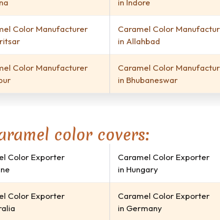
tna
in Indore
el Color Manufacturer
Caramel Color Manufactur
ritsar
in Allahbad
el Color Manufacturer
Caramel Color Manufactur
pur
in Bhubaneswar
aramel color covers:
l Color Exporter
Caramel Color Exporter
ine
in Hungary
l Color Exporter
Caramel Color Exporter
ralia
in Germany