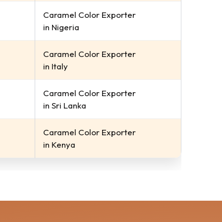
Caramel Color Exporter
in Nigeria
Caramel Color Exporter
in Italy
Caramel Color Exporter
in Sri Lanka
Caramel Color Exporter
in Kenya