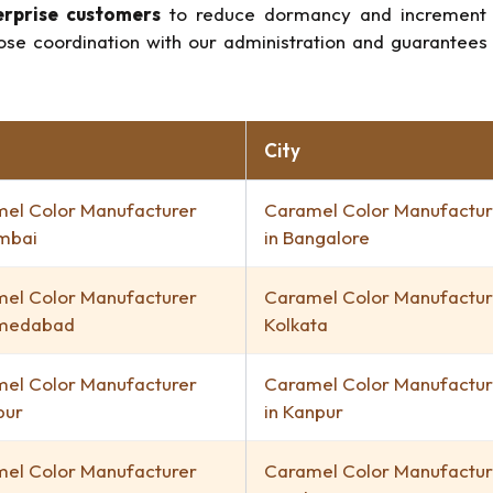
erprise customers
to reduce dormancy and increment ge
lose coordination with our administration and guarantees 
City
el Color Manufacturer
Caramel Color Manufactur
mbai
in Bangalore
el Color Manufacturer
Caramel Color Manufacture
hmedabad
Kolkata
el Color Manufacturer
Caramel Color Manufactur
pur
in Kanpur
el Color Manufacturer
Caramel Color Manufactur