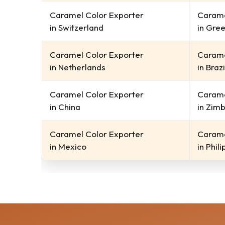
Caramel Color Exporter
Carame
in Switzerland
in Gre
Caramel Color Exporter
Carame
in Netherlands
in Brazi
Caramel Color Exporter
Carame
in China
in Zim
Caramel Color Exporter
Carame
in Mexico
in Phil