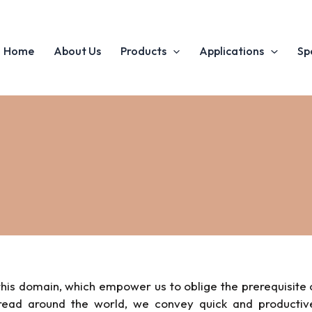
Home
About Us
Products
Applications
Sp
his domain, which empower us to oblige the prerequisite 
pread around the world, we convey quick and productiv