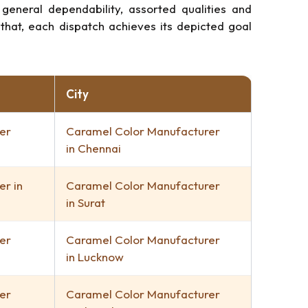
neral dependability, assorted qualities and
that, each dispatch achieves its depicted goal
City
er
Caramel Color Manufacturer
in Chennai
r in
Caramel Color Manufacturer
in Surat
er
Caramel Color Manufacturer
in Lucknow
er
Caramel Color Manufacturer