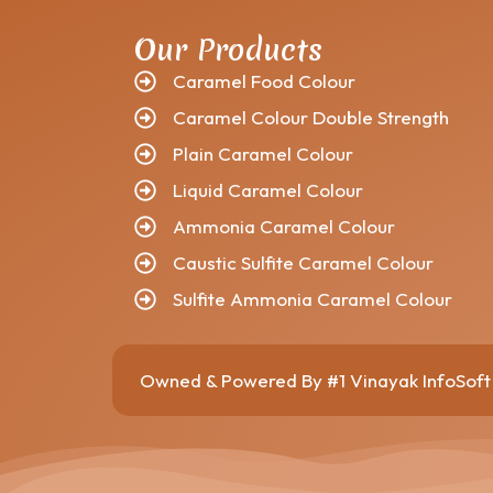
Our Products
Caramel Food Colour
Caramel Colour Double Strength
Plain Caramel Colour
Liquid Caramel Colour
Ammonia Caramel Colour
Caustic Sulfite Caramel Colour
Sulfite Ammonia Caramel Colour
Owned & Powered By
#1 Vinayak InfoSo