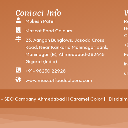
Contact Info
W
Mukesh Patel
R
H
Mascot Food Colours
C
23, Aangan Bunglows, Jasoda Cross
+
Road, Near Kankaria Maninagar Bank,
Maninagar (E), Ahmedabad-382445
F
Gujarat (India)
i
+91- 98250 22928
u
www.mascotfoodcolours.com
ft – SEO Company Ahmedabad
||
Caramel Color
||
Disclaim