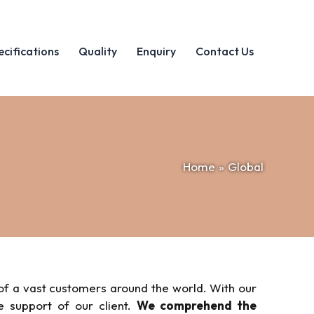
ecifications
Quality
Enquiry
Contact Us
Home
Global
of a vast customers around the world. With our
e support of our client.
We comprehend the