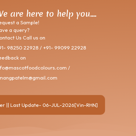
e are here to help you….
equest a Sample!
ave a query?
ontact Us Call us on
91- 98250 22928 / +91- 99099 22928
eedback on
nfo@mascotfoodcolours.com /
mangpatelm@gmail.com
er
|| Last Update- 06-JUL-2026[Vin-RHN]