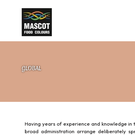
Skip
to
content
GLOBAL
Having years of experience and knowledge in t
broad administration arrange deliberately s