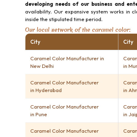
developing needs of our business and ent
availability. Our expansive system works in c
inside the stipulated time period.
Our local network of the caramel color:
City
City
Caramel Color Manufacturer in
Caram
New Delhi
in Mu
Caramel Color Manufacturer
Caram
in Hyderabad
in A
Caramel Color Manufacturer
Caram
in Pune
in Jai
Caramel Color Manufacturer
Caram