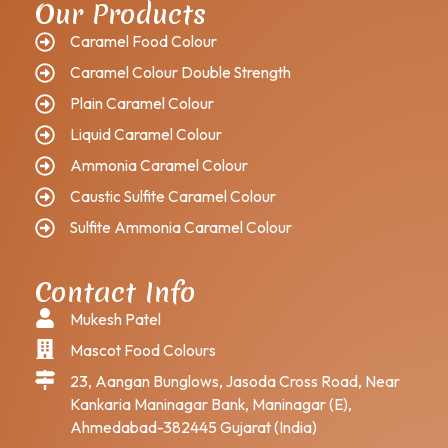
Our Products
Caramel Food Colour
Caramel Colour Double Strength
Plain Caramel Colour
Liquid Caramel Colour
Ammonia Caramel Colour
Caustic Sulfite Caramel Colour
Sulfite Ammonia Caramel Colour
Contact Info
Mukesh Patel
Mascot Food Colours
23, Aangan Bunglows, Jasoda Cross Road, Near
Kankaria Maninagar Bank, Maninagar (E),
Ahmedabad-382445 Gujarat (India)