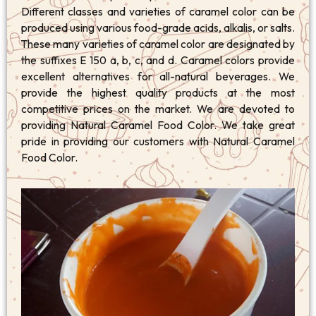
Different classes and varieties of caramel color can be
produced using various food-grade acids, alkalis, or salts.
These many varieties of caramel color are designated by
the suffixes E 150 a, b, c, and d. Caramel colors provide
excellent alternatives for all-natural beverages. We
provide the highest quality products at the most
competitive prices on the market. We are devoted to
providing Natural Caramel Food Color. We take great
pride in providing our customers with Natural Caramel
Food Color.