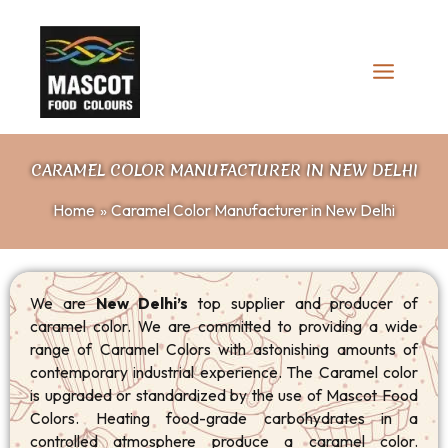
Skip
to
content
CARAMEL COLOR MANUFACTURER IN NEW DELHI
Home
Caramel Color Manufacturer in New Delhi
We are
New Delhi’s
top supplier and producer of
caramel color. We are committed to providing a wide
range of Caramel Colors with astonishing amounts of
contemporary industrial experience. The Caramel color
is upgraded or standardized by the use of Mascot Food
Colors. Heating food-grade carbohydrates in a
controlled atmosphere produce a caramel color.