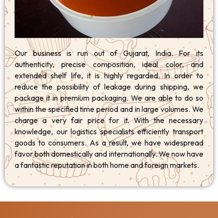
Our business is run out of Gujarat, India. For its
authenticity, precise composition, ideal color, and
extended shelf life, it is highly regarded. In order to
reduce the possibility of leakage during shipping, we
package it in premium packaging. We are able to do so
within the specified time period and in large volumes. We
charge a very fair price for it. With the necessary
knowledge, our logistics specialists efficiently transport
goods to consumers. As a result, we have widespread
favor both domestically and internationally. We now have
a fantastic reputation in both home and foreign markets.