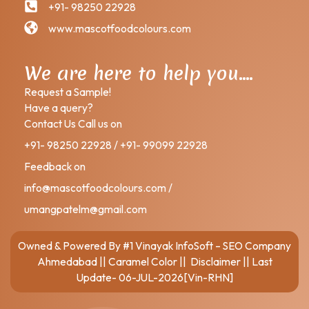
+91- 98250 22928
www.mascotfoodcolours.com
We are here to help you….
Request a Sample!
Have a query?
Contact Us Call us on
+91- 98250 22928 / +91- 99099 22928
Feedback on
info@mascotfoodcolours.com /
umangpatelm@gmail.com
Owned & Powered By
#1 Vinayak InfoSoft – SEO Company
Ahmedabad
||
Caramel Color
||
Disclaimer
|| Last
Update- 06-JUL-2026[Vin-RHN]