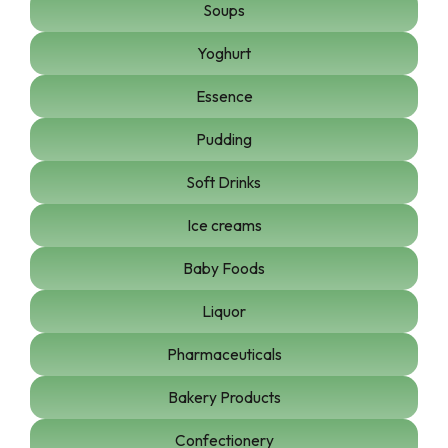
Soups
Yoghurt
Essence
Pudding
Soft Drinks
Ice creams
Baby Foods
Liquor
Pharmaceuticals
Bakery Products
Confectionery