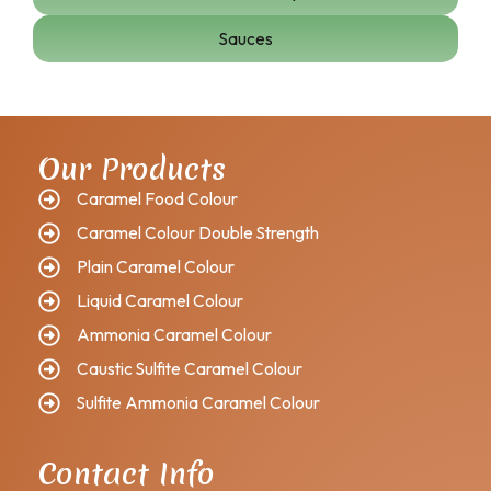
Sauces
Our Products
Caramel Food Colour
Caramel Colour Double Strength
Plain Caramel Colour
Liquid Caramel Colour
Ammonia Caramel Colour
Caustic Sulfite Caramel Colour
Sulfite Ammonia Caramel Colour
Contact Info