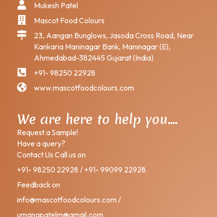
Mukesh Patel
Mascot Food Colours
23, Aangan Bunglows, Jasoda Cross Road, Near
Kankaria Maninagar Bank, Maninagar (E),
Ahmedabad-382445 Gujarat (India)
+91- 98250 22928
www.mascotfoodcolours.com
We are here to help you….
Request a Sample!
Have a query?
Contact Us Call us on
+91- 98250 22928 / +91- 99099 22928
Feedback on
info@mascotfoodcolours.com /
umangpatelm@gmail.com