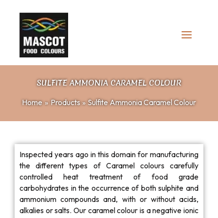
Skip
to
content
SULFITE AMMONIA CARAMEL COLOUR
Home
Products
Sulfite Ammonia Caramel Colour
Inspected years ago in this domain for manufacturing
the different types of Caramel colours carefully
controlled heat treatment of food grade
carbohydrates in the occurrence of both sulphite and
ammonium compounds and, with or without acids,
alkalies or salts. Our caramel colour is a negative ionic