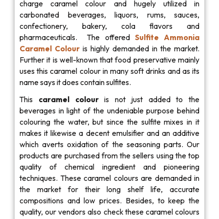
charge caramel colour and hugely utilized in
carbonated beverages, liquors, rums, sauces,
confectionery, bakery, cola flavors and
pharmaceuticals. The offered
Sulfite Ammonia
Caramel Colour
is highly demanded in the market.
Further it is well-known that food preservative mainly
uses this caramel colour in many soft drinks and as its
name says it does contain sulfites.
This
caramel colour
is not just added to the
beverages in light of the undeniable purpose behind
colouring the water, but since the sulfite mixes in it
makes it likewise a decent emulsifier and an additive
which averts oxidation of the seasoning parts. Our
products are purchased from the sellers using the top
quality of chemical ingredient and pioneering
techniques. These caramel colours are demanded in
the market for their long shelf life, accurate
compositions and low prices. Besides, to keep the
quality, our vendors also check these caramel colours