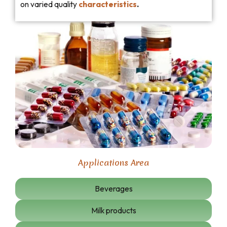
on varied quality
characteristics
.
Applications Area
Beverages
Milk products