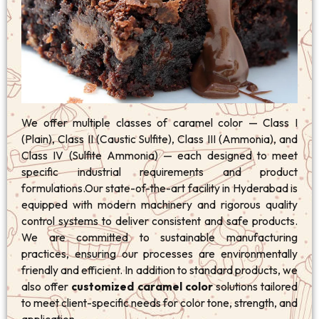
We offer multiple classes of caramel color — Class I
(Plain), Class II (Caustic Sulfite), Class III (Ammonia), and
Class IV (Sulfite Ammonia) — each designed to meet
specific industrial requirements and product
formulations.Our state-of-the-art facility in Hyderabad is
equipped with modern machinery and rigorous quality
control systems to deliver consistent and safe products.
We are committed to sustainable manufacturing
practices, ensuring our processes are environmentally
friendly and efficient. In addition to standard products, we
also offer
customized caramel color
solutions tailored
to meet client-specific needs for color tone, strength, and