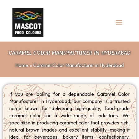
Skip
to
content
CARAMEL COLOR MANUFACTURER IN HYDERABAD
Home
Caramel Color Manufacturer in Hyderabad
If you are looking for a dependable Caramel Color
Manufacturer in Hyderabad, our company is a trusted
name known for delivering high-quality, food-grade
caramel color for a wide range of industries. We
specialize in producing caramel color that provides rich,
natural brown shades and excellent stability, making it
ideal for beverages, bakery items, confectionery,