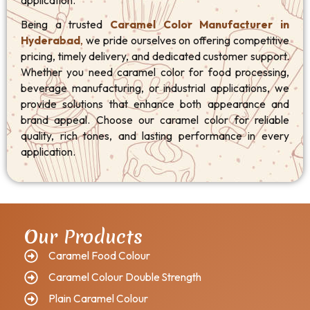
application.
Being a trusted
Caramel Color Manufacturer in
Hyderabad
,
we pride ourselves on offering competitive
pricing, timely delivery, and dedicated customer support.
Whether you need caramel color for food processing,
beverage manufacturing, or industrial applications, we
provide solutions that enhance both appearance and
brand appeal. Choose our caramel color for reliable
quality, rich tones, and lasting performance in every
application.
Our Products
Caramel Food Colour
Caramel Colour Double Strength
Plain Caramel Colour