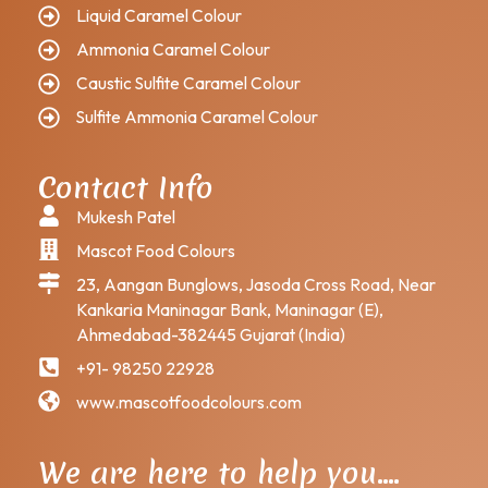
Liquid Caramel Colour
Ammonia Caramel Colour
Caustic Sulfite Caramel Colour
Sulfite Ammonia Caramel Colour
Contact Info
Mukesh Patel
Mascot Food Colours
23, Aangan Bunglows, Jasoda Cross Road, Near
Kankaria Maninagar Bank, Maninagar (E),
Ahmedabad-382445 Gujarat (India)
+91- 98250 22928
www.mascotfoodcolours.com
We are here to help you….