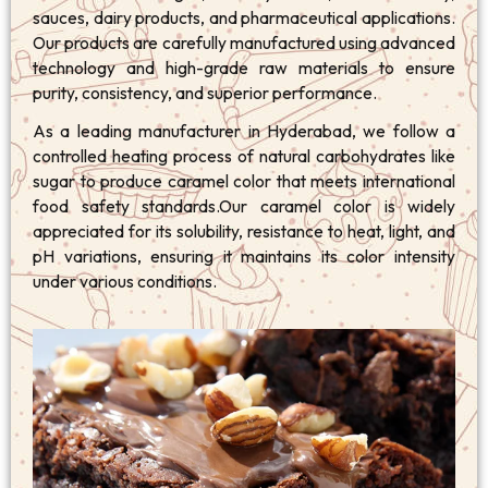
sauces, dairy products, and pharmaceutical applications.
Our products are carefully manufactured using advanced
technology and high-grade raw materials to ensure
purity, consistency, and superior performance.
As a leading manufacturer in Hyderabad, we follow a
controlled heating process of natural carbohydrates like
sugar to produce caramel color that meets international
food safety standards.Our caramel color is widely
appreciated for its solubility, resistance to heat, light, and
pH variations, ensuring it maintains its color intensity
under various conditions.