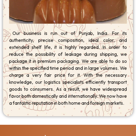
Our business is run out of Punjab, India. For its
authenticity, precise composition, ideal color, and
extended shelf life, it is highly regarded. In order to
reduce the possibility of leakage during shipping, we
package it in premium packaging. We are able to do so
within the specified time period and in large volumes. We
charge a very fair price for it. With the necessary
knowledge, our logistics specialists efficiently transport
goods to consumers. As a result, we have widespread
favor both domestically and internationally. We now have
a fantastic reputation in both home and foreign markets.