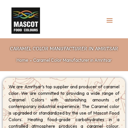
Skip
to
content
CARAMEL COLOR MANUFACTURER IN AMRITSAR
Home
Caramel Color Manufacturer in Amritsar
We are Amritsar’s top supplier and producer of caramel
color. We are committed to providing a wide range of
Caramel Colors with astonishing amounts of
contemporary industrial experience. The Caramel color
is upgraded or standardized by the use of Mascot Food
Colors. Heating food-grade carbohydrates in a
controlled atmosphere produces a caramel colour.