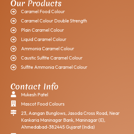
Our Products
Caramel Food Colour
Caramel Colour Double Strength
Plain Caramel Colour
Liquid Caramel Colour
Ammonia Caramel Colour
Caustic Sulfite Caramel Colour
Sulfite Ammonia Caramel Colour
Contact Info
Mukesh Patel
Mascot Food Colours
23, Aangan Bunglows, Jasoda Cross Road, Near
Kankaria Maninagar Bank, Maninagar (E),
Ahmedabad-382445 Gujarat (India)