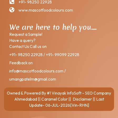
+91- 98250 22928
www.mascotfoodcolours.com
We are here to help you….
Request a Sample!
Have a query?
Contact Us Call us on
+91- 98250 22928 / +91- 99099 22928
Feedback on
info@mascotfoodcolours.com /
umangpatelm@gmail.com
Owned & Powered By
#1 Vinayak InfoSoft – SEO Company
Ahmedabad
||
Caramel Color
||
Disclaimer
|| Last
Update- 06-JUL-2026[Vin-RHN]