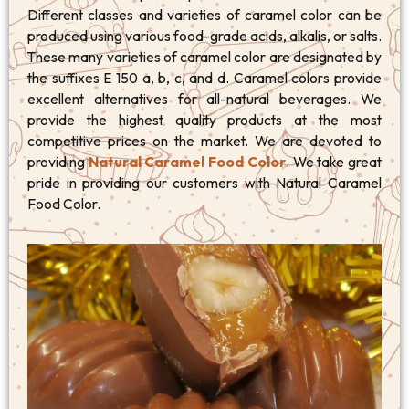
Different classes and varieties of caramel color can be
produced using various food-grade acids, alkalis, or salts.
These many varieties of caramel color are designated by
the suffixes E 150 a, b, c, and d. Caramel colors provide
excellent alternatives for all-natural beverages. We
provide the highest quality products at the most
competitive prices on the market. We are devoted to
providing
Natural Caramel Food Color
. We take great
pride in providing our customers with Natural Caramel
Food Color.