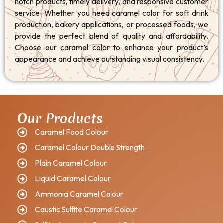
notch products, timely delivery, and responsive customer
service. Whether you need caramel color for soft drink
production, bakery applications, or processed foods, we
provide the perfect blend of quality and affordability.
Choose our caramel color to enhance your product’s
appearance and achieve outstanding visual consistency.
Our Products
Caramel Food Colour
Caramel Colour Double Strength
Plain Caramel Colour
Liquid Caramel Colour
Ammonia Caramel Colour
Caustic Sulfite Caramel Colour