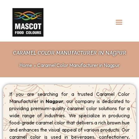
Skip
to
content
CARAMEL COLOR MANUFACTURER IN NAGPUR
Home
Caramel Color Manufacturer in Nagpur
If you are searching for a trusted Caramel Color
Manufacturer in
Nagpur
, our company is dedicated to
providing premium-quality caramel color solutions for a
wide range of industries. We specialize in producing
food-grade caramel color that delivers a rich brown hue
and enhances the visual appeal of various products. Our
caramel color is used in beverages, confectionery,