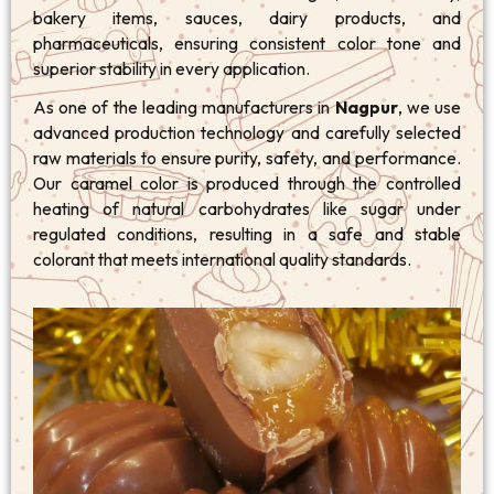
bakery items, sauces, dairy products, and
pharmaceuticals, ensuring consistent color tone and
superior stability in every application.
As one of the leading manufacturers in
Nagpur
, we use
advanced production technology and carefully selected
raw materials to ensure purity, safety, and performance.
Our caramel color is produced through the controlled
heating of natural carbohydrates like sugar under
regulated conditions, resulting in a safe and stable
colorant that meets international quality standards.