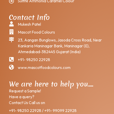
Sulfite Ammonia Caramel Colour
Contact Info
Mukesh Patel
Mascot Food Colours
23, Aangan Bunglows, Jasoda Cross Road, Near
Kankaria Maninagar Bank, Maninagar (E),
Ahmedabad-382445 Gujarat (India)
+91- 98250 22928
www.mascotfoodcolours.com
We are here to help you….
Request a Sample!
Have a query?
Contact Us Call us on
+91- 98250 22928 / +91- 99099 22928