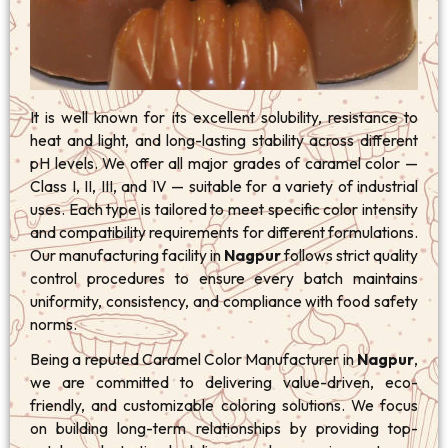
It is well known for its excellent solubility, resistance to
heat and light, and long-lasting stability across different
pH levels. We offer all major grades of caramel color —
Class I, II, III, and IV — suitable for a variety of industrial
uses. Each type is tailored to meet specific color intensity
and compatibility requirements for different formulations.
Our manufacturing facility in
Nagpur
follows strict quality
control procedures to ensure every batch maintains
uniformity, consistency, and compliance with food safety
norms.
Being a reputed Caramel Color Manufacturer in
Nagpur
,
we are committed to delivering value-driven, eco-
friendly, and customizable coloring solutions. We focus
on building long-term relationships by providing top-